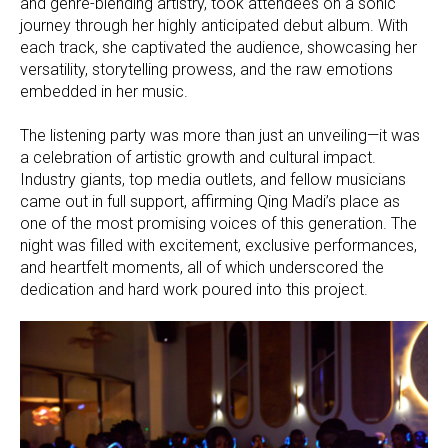
and genre-blending artistry, took attendees on a sonic
journey through her highly anticipated debut album. With
each track, she captivated the audience, showcasing her
versatility, storytelling prowess, and the raw emotions
embedded in her music.
The listening party was more than just an unveiling—it was
a celebration of artistic growth and cultural impact.
Industry giants, top media outlets, and fellow musicians
came out in full support, affirming Qing Madi’s place as
one of the most promising voices of this generation. The
night was filled with excitement, exclusive performances,
and heartfelt moments, all of which underscored the
dedication and hard work poured into this project.