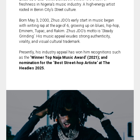
freshness in Nigeria’s music industry. A high-energy artist
rooted in Benin City’s Street culture.
Born May 3, 2000, Zhus JDO’s early start in music began
with writing rap at the age of 6, growing up on blues, hip‑hop,
Eminem, Tupac, and Rakim. Zhus JDO’s motto is ‘Steady
Grinding’. His music appeal exudes strong authenticity,
virality, and visual cultural trademark.
Presently, his industry appeal has won him recognitions such
as the
‘Winner Top Naija Music Award’ (2021); and
nomination for the ‘Best Street‑hop Artiste’ at The
Headies 2025.