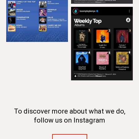
To discover more about what we do,
follow us on Instagram