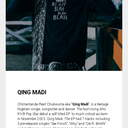
QING MADI
Chimamanda Pearl Chukwuma aka
‘Qing Madi’
, is a teenage
Nigerian singer, songwriter and dancer. The fast-rising Afro
R’n’B Pop Star debut a self titled EP to much critical acclaim
in November 2023. Qing Madi -The EP had 7 tracks including
3 pre-released singles “See Finish”, “Why” and “Ole ft. BNXN”