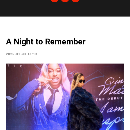
A Night to Remember
2025-01-30 13:18