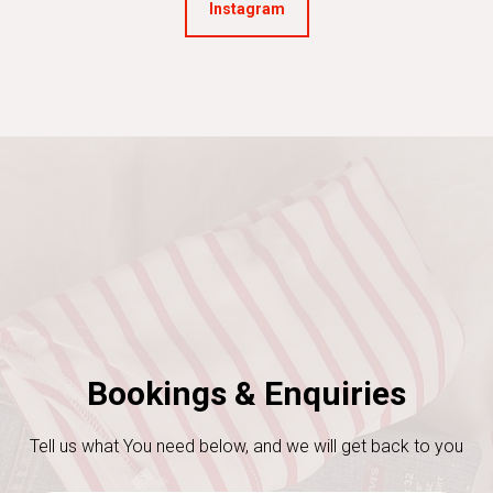
Instagram
Bookings & Enquiries
Tell us what You need below, and we will get back to you