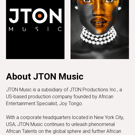
About JTON Music
JTON Music is a subsidiary of JTON Productions Inc., a
US-based production company founded by African
Entertainment Specialist, Joy Tongo.
With a corporate headquarters located in New York City,
USA; JTON Music continues to unleash phenomenal
African Talents on the global sphere and further African