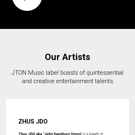
Our Artists
JTON Music label boasts of quintessential
and creative entertainment talents
ZHUS JDO
Zhus JDO aka ‘John Davidson Omon’
is a breath of