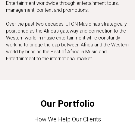
Entertainment worldwide through entertainment tours,
management, content and promotions.
Over the past two decades, JTON Music has strategically
positioned as the Africa’s gateway and connection to the
Western world in music entertainment while constantly
working to bridge the gap between Africa and the Western
world by bringing the Best of Africa in Music and
Entertainment to the international market.
Our Portfolio
How We Help Our Clients