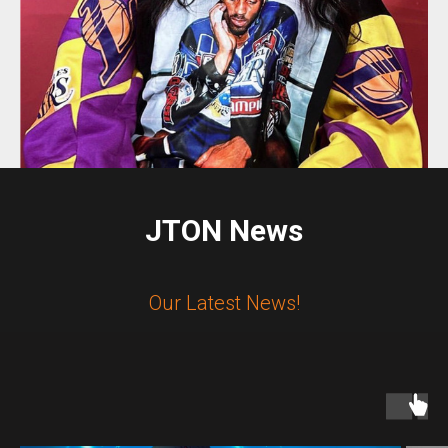
JTON News
Our Latest News!