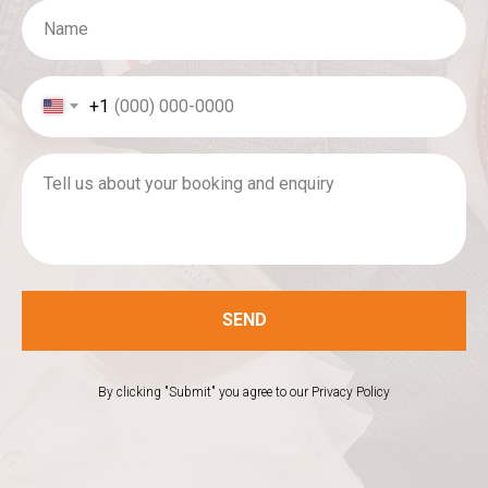
Name
+1
Tell us about your booking and enquiry
SEND
By clicking "Submit" you agree to our Privacy Policy