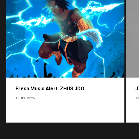
Fresh Music Alert: ZHUS JDO
J
10.09.2025
1