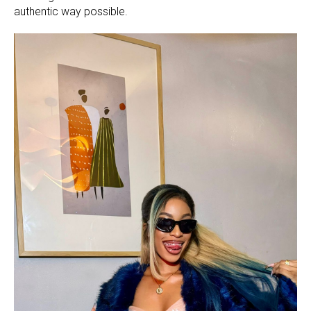
authentic way possible.