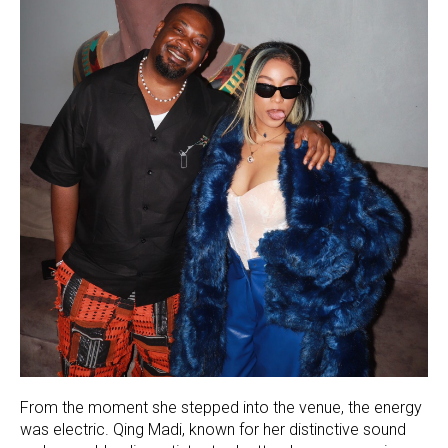
From the moment she stepped into the venue, the energy
was electric. Qing Madi, known for her distinctive sound