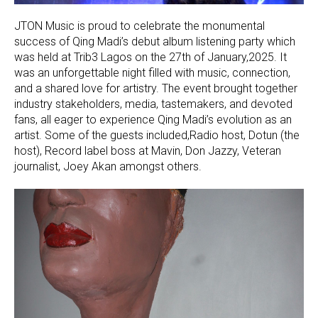
JTON Music is proud to celebrate the monumental
success of Qing Madi’s debut album listening party which
was held at Trib3 Lagos on the 27th of January,2025. It
was an unforgettable night filled with music, connection,
and a shared love for artistry. The event brought together
industry stakeholders, media, tastemakers, and devoted
fans, all eager to experience Qing Madi’s evolution as an
artist. Some of the guests included,Radio host, Dotun (the
host), Record label boss at Mavin, Don Jazzy, Veteran
journalist, Joey Akan amongst others.