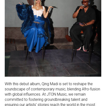
With this debut album, Qing Madi is set to reshape the
soundscape of contemporary music, blending Afro-fusion
with global influences. At JTON Music, we remain
committed to fostering groundbreaking talent and
ensuring our artists’ stories reach the world in the most