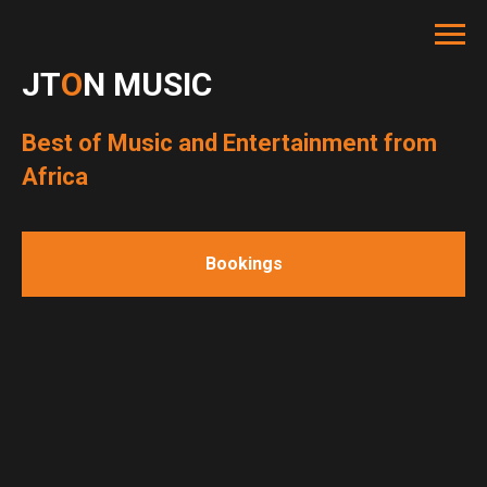
JT
O
N MUSIC
Best of Music and Entertainment from
Africa
Bookings