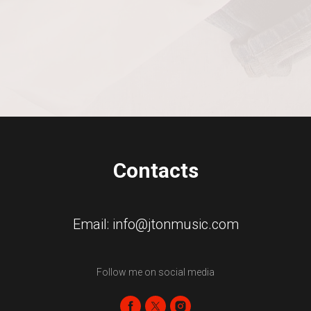
Contacts
Email: info@jtonmusic.com
Follow me on social media