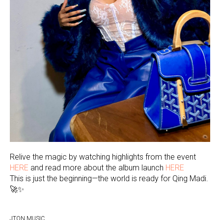
Relive the magic by watching highlights from the event
HERE
and read more about the album launch
HERE
This is just the beginning—the world is ready for Qing Madi.
🚀✨
JTON MUSIC