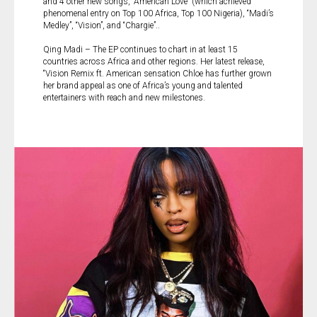
and 4 other new songs, “American Love” (which achieved
phenomenal entry on Top 100 Africa, Top 100 Nigeria), “Madi’s
Medley”, “Vision”, and “Chargie”..
Qing Madi – The EP continues to chart in at least 15
countries across Africa and other regions. Her latest release,
“Vision Remix ft. American sensation Chloe has further grown
her brand appeal as one of Africa’s young and talented
entertainers with reach and new milestones.