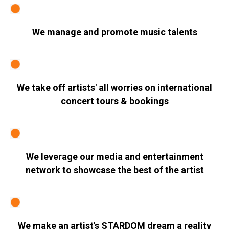
We manage and promote music talents
We take off artists' all worries on international
concert tours & bookings
We leverage our media and entertainment
network to showcase the best of the artist
We make an artist's STARDOM dream a reality